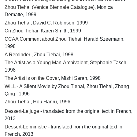
Zhou Tiehai (Venice Biennale Catalogue)
, Monica
Dematte, 1999
Zhou Tiehai
, David C. Robinson, 1999
On Zhou Tiehai
, Karen Smith, 1999
CCAA Comment about Zhou Tiehai
, Harald Szeemann,
1998
A Reminder
, Zhou Tiehai, 1998
The Artist as a Young Man-Ambivalent
, Stephanie Tasch,
1998
The Artist is on the Cover
, Mishi Saran, 1998
WILL
- A Silent Movie by Zhou Tiehai, Zhou Tiehai, Zhang
Qing , 1996
Zhou Tiehai
, Hou Hanru, 1996
Dessert-Le juge
- translated from the original text in French,
2013
Dessert-Le ministre
- translated from the original text in
French, 2013