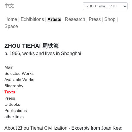
中文
Home
|
Exhibitions
|
|
Research
|
Press
|
Shop
|
Artists
Space
ZHOU TIEHAI 周铁海
b. 1966, works and lives in Shanghai
Main
Selected Works
Available Works
Biography
Texts
Press
E-Books
Publications
other links
About Zhou Tiehai Civilization
- Excerpts from Joan Kee: