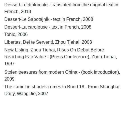
Dessert-Le diplomate
- translated from the original text in
French, 2013
Dessert-Le Sabotajnik
- text in French, 2008
Dessert-La caroleuse
- text in French, 2008
Tonic
, 2006
Libertas, Dei te Servent!
, Zhou Tiehai, 2003
New Listing, Zhou Tiehai, Rises On Debut Before
Reaching Fair Value
- (Press Conference), Zhou Tiehai,
1997
Stolen treasures from modern China
- (book Introduction),
2009
The camel in shades comes to Bund 18
- From Shanghai
Daily, Wang Jie, 2007