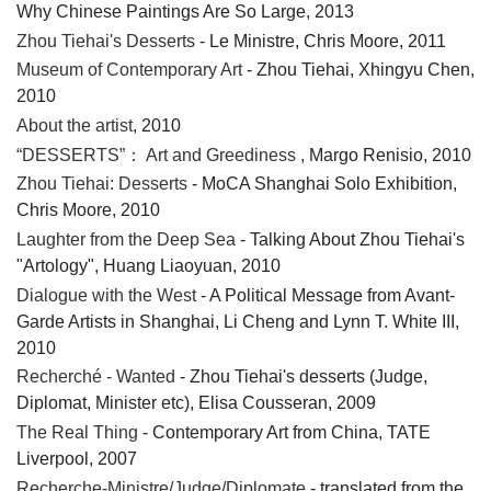
Why Chinese Paintings Are So Large, 2013
Zhou Tiehai's Desserts
- Le Ministre, Chris Moore, 2011
Museum of Contemporary Art
- Zhou Tiehai, Xhingyu Chen,
2010
About the artist
, 2010
“DESSERTS”： Art and Greediness
, Margo Renisio, 2010
Zhou Tiehai: Desserts
- MoCA Shanghai Solo Exhibition,
Chris Moore, 2010
Laughter from the Deep Sea
- Talking About Zhou Tiehai's
"Artology", Huang Liaoyuan, 2010
Dialogue with the West
- A Political Message from Avant-
Garde Artists in Shanghai, Li Cheng and Lynn T. White III,
2010
Recherché - Wanted
- Zhou Tiehai's desserts (Judge,
Diplomat, Minister etc), Elisa Cousseran, 2009
The Real Thing
- Contemporary Art from China, TATE
Liverpool, 2007
Recherche-Ministre/Judge/Diplomate
- translated from the