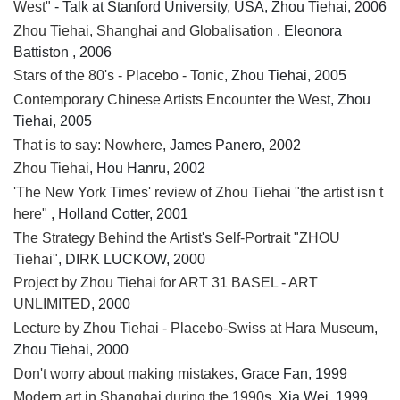
West"
- Talk at Stanford University, USA, Zhou Tiehai, 2006
Zhou Tiehai, Shanghai and Globalisation
, Eleonora
Battiston , 2006
Stars of the 80's - Placebo - Tonic
, Zhou Tiehai, 2005
Contemporary Chinese Artists Encounter the West
, Zhou
Tiehai, 2005
That is to say: Nowhere
, James Panero, 2002
Zhou Tiehai
, Hou Hanru, 2002
'The New York Times' review of Zhou Tiehai "the artist isn t
here"
, Holland Cotter, 2001
The Strategy Behind the Artist's Self-Portrait "ZHOU
Tiehai"
, DIRK LUCKOW, 2000
Project by Zhou Tiehai for ART 31 BASEL - ART
UNLIMITED
, 2000
Lecture by Zhou Tiehai - Placebo-Swiss at Hara Museum
,
Zhou Tiehai, 2000
Don't worry about making mistakes
, Grace Fan, 1999
Modern art in Shanghai during the 1990s
, Xia Wei, 1999