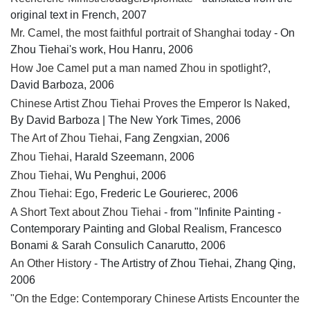
original text in French, 2007
Mr. Camel, the most faithful portrait of Shanghai today
- On
Zhou Tiehai's work, Hou Hanru, 2006
How Joe Camel put a man named Zhou in spotlight?
,
David Barboza, 2006
Chinese Artist Zhou Tiehai Proves the Emperor Is Naked
,
By David Barboza | The New York Times, 2006
The Art of Zhou Tiehai
, Fang Zengxian, 2006
Zhou Tiehai
, Harald Szeemann, 2006
Zhou Tiehai
, Wu Penghui, 2006
Zhou Tiehai: Ego
, Frederic Le Gourierec, 2006
A Short Text about Zhou Tiehai
- from "Infinite Painting -
Contemporary Painting and Global Realism, Francesco
Bonami & Sarah Consulich Canarutto, 2006
An Other History
- The Artistry of Zhou Tiehai, Zhang Qing,
2006
"On the Edge: Contemporary Chinese Artists Encounter the