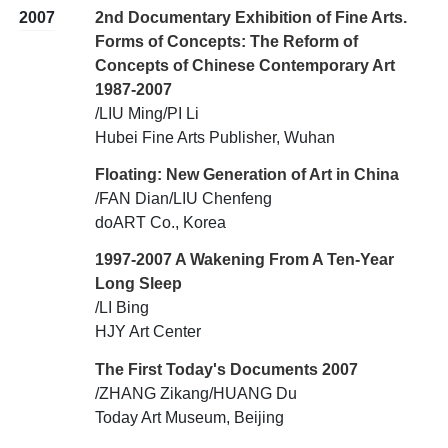
2007
2nd Documentary Exhibition of Fine Arts.
Forms of Concepts: The Reform of
Concepts of Chinese Contemporary Art
1987-2007
/LIU Ming/PI Li
Hubei Fine Arts Publisher, Wuhan
Floating: New Generation of Art in China
/FAN Dian/LIU Chenfeng
doART Co., Korea
1997-2007 A Wakening From A Ten-Year
Long Sleep
/LI Bing
HJY Art Center
The First Today's Documents 2007
/ZHANG Zikang/HUANG Du
Today Art Museum, Beijing