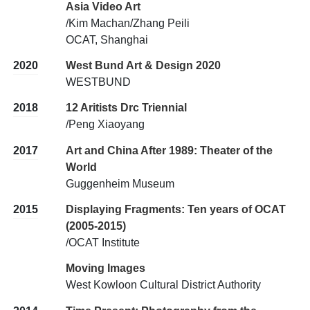
Asia Video Art
/Kim Machan/Zhang Peili
OCAT, Shanghai
2020
West Bund Art & Design 2020
WESTBUND
2018
12 Aritists Drc Triennial
/Peng Xiaoyang
2017
Art and China After 1989: Theater of the
World
Guggenheim Museum
2015
Displaying Fragments: Ten years of OCAT
(2005-2015)
/OCAT Institute
Moving Images
West Kowloon Cultural District Authority