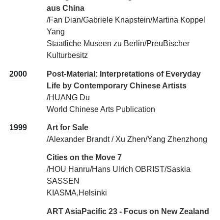
aus China
/Fan Dian/Gabriele Knapstein/Martina Koppel
Yang
Staatliche Museen zu Berlin/PreuBischer
Kulturbesitz
2000
Post-Material: Interpretations of Everyday
Life by Contemporary Chinese Artists
/HUANG Du
World Chinese Arts Publication
1999
Art for Sale
/Alexander Brandt / Xu Zhen/Yang Zhenzhong
Cities on the Move 7
/HOU Hanru/Hans Ulrich OBRIST/Saskia
SASSEN
KIASMA,Helsinki
ART AsiaPacific 23 - Focus on New Zealand