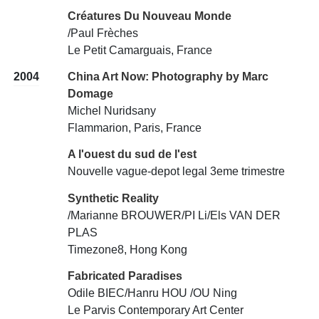
Créatures Du Nouveau Monde
/Paul Frèches
Le Petit Camarguais, France
2004
China Art Now: Photography by Marc
Domage
Michel Nuridsany
Flammarion, Paris, France
A l'ouest du sud de l'est
Nouvelle vague-depot legal 3eme trimestre
Synthetic Reality
/Marianne BROUWER/PI Li/Els VAN DER
PLAS
Timezone8, Hong Kong
Fabricated Paradises
Odile BIEC/Hanru HOU /OU Ning
Le Parvis Contemporary Art Center