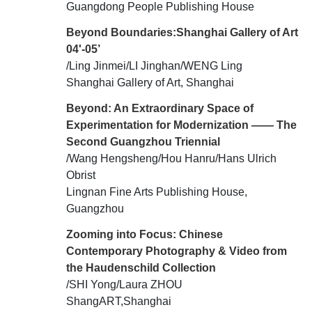
Guangdong People Publishing House
Beyond Boundaries:Shanghai Gallery of Art
04'-05’
/Ling Jinmei/LI Jinghan/WENG Ling
Shanghai Gallery of Art, Shanghai
Beyond: An Extraordinary Space of
Experimentation for Modernization —— The
Second Guangzhou Triennial
/Wang Hengsheng/Hou Hanru/Hans Ulrich
Obrist
Lingnan Fine Arts Publishing House,
Guangzhou
Zooming into Focus: Chinese
Contemporary Photography & Video from
the Haudenschild Collection
/SHI Yong/Laura ZHOU
ShangART,Shanghai