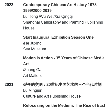
2023
Contemporary Chinese Art History 1978-
1999/2000-2019
Lu Hong /Wu Wei/Xia Qingqi
Shanghai Calligraphy and Painting Publishing
House
Start Inaugural Exhibition Season One
/He Juxing
Star Museum
Motion is Action - 35 Years of Chinese Media
Art
/Zhang Ga
Art Matters
2021
裂变的交响：20世纪中国艺术的三个当代时刻
Lu Mingjun
Culture and Art Publishing House
Refocusing on the Medium: The Rise of East