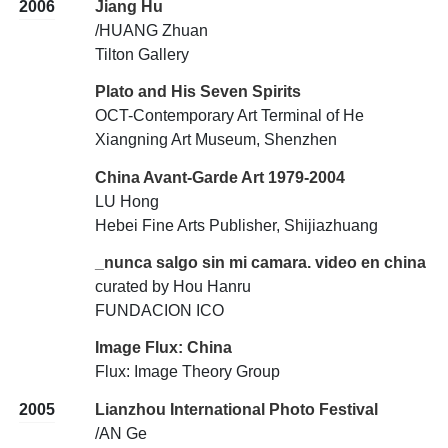
2006
Jiang Hu
/HUANG Zhuan
Tilton Gallery
Plato and His Seven Spirits
OCT-Contemporary Art Terminal of He
Xiangning Art Museum, Shenzhen
China Avant-Garde Art 1979-2004
LU Hong
Hebei Fine Arts Publisher, Shijiazhuang
_nunca salgo sin mi camara. video en china
curated by Hou Hanru
FUNDACION ICO
Image Flux: China
Flux: Image Theory Group
2005
Lianzhou International Photo Festival
/AN Ge