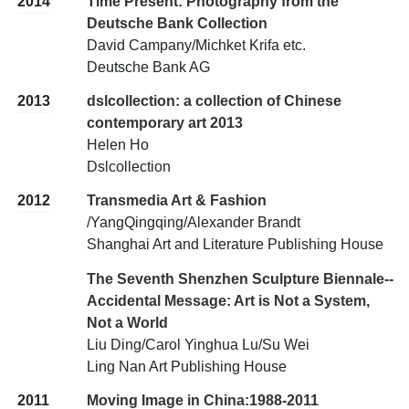
2014
Time Present: Photography from the
Deutsche Bank Collection
David Campany/Michket Krifa etc.
Deutsche Bank AG
2013
dslcollection: a collection of Chinese
contemporary art 2013
Helen Ho
Dslcollection
2012
Transmedia Art & Fashion
/YangQingqing/Alexander Brandt
Shanghai Art and Literature Publishing House
The Seventh Shenzhen Sculpture Biennale--
Accidental Message: Art is Not a System,
Not a World
Liu Ding/Carol Yinghua Lu/Su Wei
Ling Nan Art Publishing House
2011
Moving Image in China:1988-2011