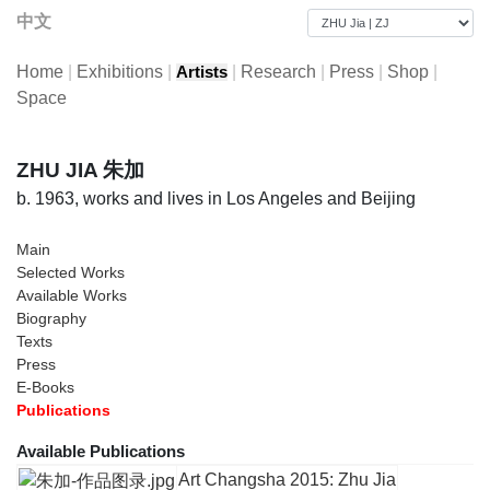
中文
Home
|
Exhibitions
|
|
Research
|
Press
|
Shop
|
Artists
Space
ZHU JIA 朱加
b. 1963, works and lives in Los Angeles and Beijing
Main
Selected Works
Available Works
Biography
Texts
Press
E-Books
Publications
Available Publications
Art Changsha 2015: Zhu Jia