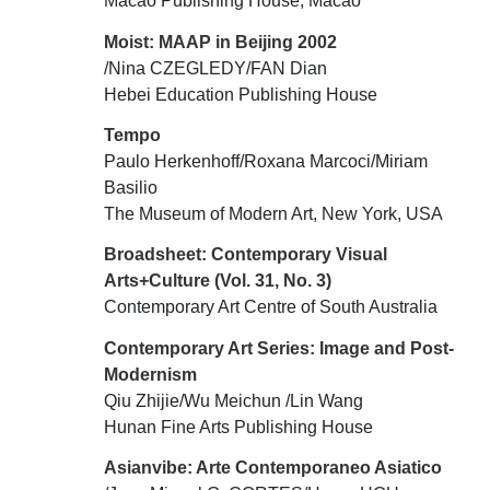
Macao Publishing House, Macao
Moist: MAAP in Beijing 2002
/Nina CZEGLEDY/FAN Dian
Hebei Education Publishing House
Tempo
Paulo Herkenhoff/Roxana Marcoci/Miriam
Basilio
The Museum of Modern Art, New York, USA
Broadsheet: Contemporary Visual
Arts+Culture (Vol. 31, No. 3)
Contemporary Art Centre of South Australia
Contemporary Art Series: Image and Post-
Modernism
Qiu Zhijie/Wu Meichun /Lin Wang
Hunan Fine Arts Publishing House
Asianvibe: Arte Contemporaneo Asiatico