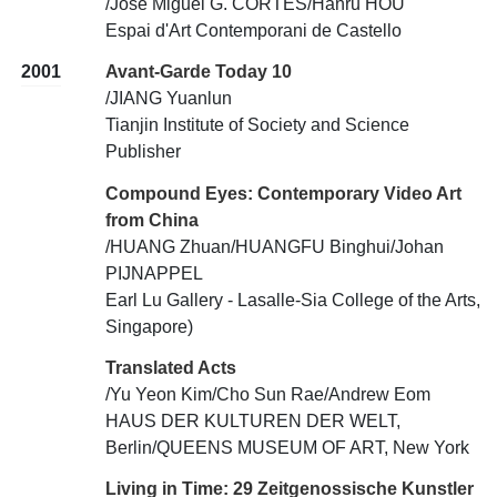
/Jose Miguel G. CORTES/Hanru HOU
Espai d'Art Contemporani de Castello
2001
Avant-Garde Today 10
/JIANG Yuanlun
Tianjin Institute of Society and Science
Publisher
Compound Eyes: Contemporary Video Art
from China
/HUANG Zhuan/HUANGFU Binghui/Johan
PIJNAPPEL
Earl Lu Gallery - Lasalle-Sia College of the Arts,
Singapore)
Translated Acts
/Yu Yeon Kim/Cho Sun Rae/Andrew Eom
HAUS DER KULTUREN DER WELT,
Berlin/QUEENS MUSEUM OF ART, New York
Living in Time: 29 Zeitgenossische Kunstler