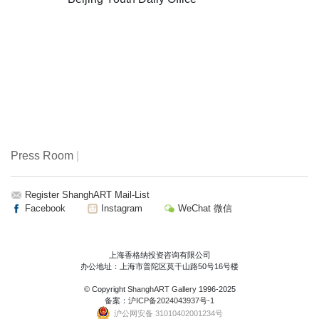
Press Room
|
Register ShanghART Mail-List
Facebook
Instagram
WeChat 微信
上海香格纳投资咨询有限公司
办公地址：上海市普陀区莫干山路50号16号楼
© Copyright
ShanghART Gallery
1996-2025
备案：
沪ICP备2024043937号-1
沪公网安备 31010402001234号