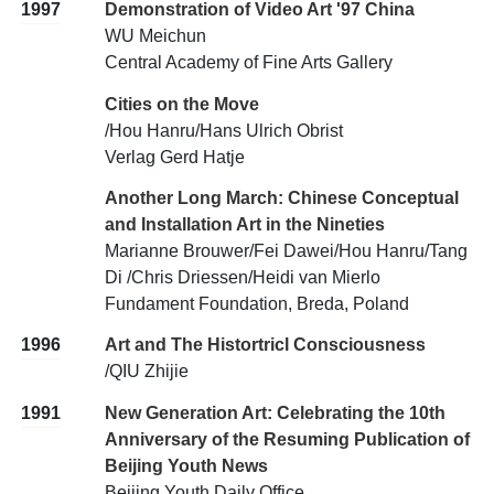
1997
Demonstration of Video Art '97 China
WU Meichun
Central Academy of Fine Arts Gallery
Cities on the Move
/Hou Hanru/Hans Ulrich Obrist
Verlag Gerd Hatje
Another Long March: Chinese Conceptual
and Installation Art in the Nineties
Marianne Brouwer/Fei Dawei/Hou Hanru/Tang
Di /Chris Driessen/Heidi van Mierlo
Fundament Foundation, Breda, Poland
1996
Art and The Histortricl Consciousness
/QIU Zhijie
1991
New Generation Art: Celebrating the 10th
Anniversary of the Resuming Publication of
Beijing Youth News
Beijing Youth Daily Office