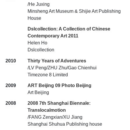
/He Juxing
Minsheng Art Museum & Shijie Art Publishing
House
Dslcollection: A Collection of Chinese
Contemporary Art 2011
Helen Ho
Dslcollection
2010
Thirty Years of Adventures
/LV Peng/ZHU Zhu/Gao Chienhui
Timezone 8 Limited
2009
ART Beijing 09 Photo Beijing
Art Beijing
2008
2008 7th Shanghai Biennale:
Translocalmotion
/FANG Zengxian/XU Jiang
Shanghai Shuhua Publishing house