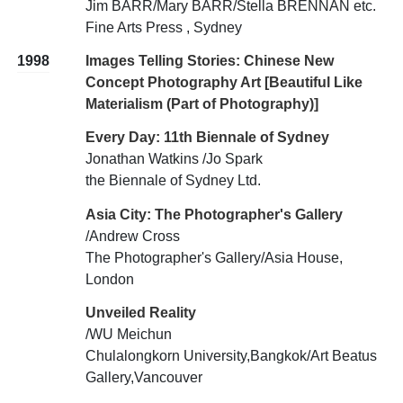
Jim BARR/Mary BARR/Stella BRENNAN etc.
Fine Arts Press , Sydney
1998
Images Telling Stories: Chinese New
Concept Photography Art [Beautiful Like
Materialism (Part of Photography)]
Every Day: 11th Biennale of Sydney
Jonathan Watkins /Jo Spark
the Biennale of Sydney Ltd.
Asia City: The Photographer's Gallery
/Andrew Cross
The Photographer's Gallery/Asia House,
London
Unveiled Reality
/WU Meichun
Chulalongkorn University,Bangkok/Art Beatus
Gallery,Vancouver