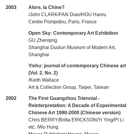
2003
Alors, la Chine?
/John CLARK/FAN Dian/HOU Hanru
Centre Pompidou, Paris, France
Open Sky: Contemporary Art Exhibition
GU Zhenqing
Shanghai Duolun Museum of Modern Art,
Shanghai
Yishu: journal of contemporary Chinese art
(Vol. 2, No. 2)
/Keith Wallace
Art & Collection Group, Taipei, Taiwan
2002
The First Guangzhou Triennial -
Reinterpretation: A Decade of Experimental
Chinese Art 1990-2000 (Chinese version)
Chris BERRY/Britta ERICKSON/Yi Ying/PI Li
etc. /Wu Hung