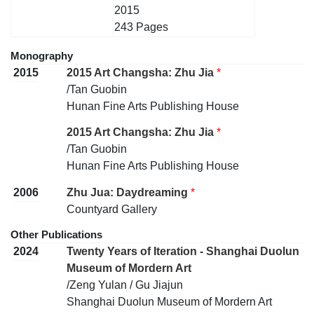
2015
243 Pages
Monography
2015
2015 Art Changsha: Zhu Jia
*
/Tan Guobin
Hunan Fine Arts Publishing House
2015 Art Changsha: Zhu Jia
*
/Tan Guobin
Hunan Fine Arts Publishing House
2006
Zhu Jua: Daydreaming
*
Countyard Gallery
Other Publications
2024
Twenty Years of Iteration - Shanghai Duolun
Museum of Mordern Art
/Zeng Yulan / Gu Jiajun
Shanghai Duolun Museum of Mordern Art