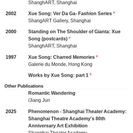
ShanghART, Shanghai
2002
Xue Song: Ver Da Ga- Fashion Series
*
ShangART Gallery, Shanghai
2000
Standing on The Shoulder of Gianta: Xue
Song (postcards)
*
ShanghART, Shanghai
1997
Xue Song: Charred Memories
*
Galerie du Monde, Hong Kong
Works by Xue Song: part 1
*
Other Publications
Romantic Wandering
/Jiang Jun
2025
Phenomenon - Shanghai Theater Academy:
Shanghai Theatre Academy's 80th
Anniversary Art Exhibition
Shanghai Theater Academy