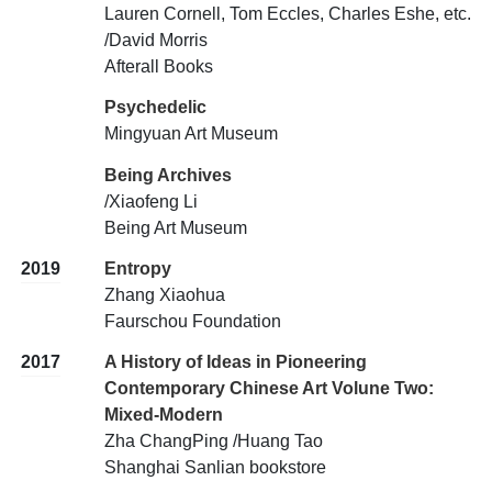
Lauren Cornell, Tom Eccles, Charles Eshe, etc.
/David Morris
Afterall Books
Psychedelic
Mingyuan Art Museum
Being Archives
/Xiaofeng Li
Being Art Museum
2019
Entropy
Zhang Xiaohua
Faurschou Foundation
2017
A History of Ideas in Pioneering
Contemporary Chinese Art Volune Two:
Mixed-Modern
Zha ChangPing /Huang Tao
Shanghai Sanlian bookstore