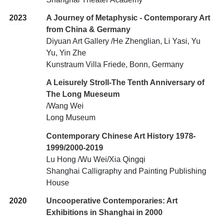
2023
A Journey of Metaphysic - Contemporary Art
from China & Germany
Diyuan Art Gallery /He Zhenglian, Li Yasi, Yu
Yu, Yin Zhe
Kunstraum Villa Friede, Bonn, Germany
A Leisurely Stroll-The Tenth Anniversary of
The Long Mueseum
/Wang Wei
Long Museum
Contemporary Chinese Art History 1978-
1999/2000-2019
Lu Hong /Wu Wei/Xia Qingqi
Shanghai Calligraphy and Painting Publishing
House
2020
Uncooperative Contemporaries: Art
Exhibitions in Shanghai in 2000