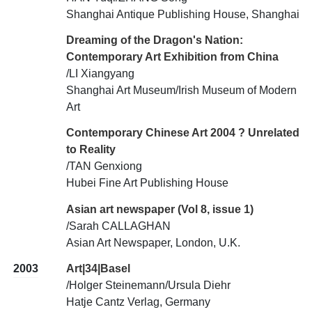
Shanghai Antique Publishing House, Shanghai
Dreaming of the Dragon's Nation:
Contemporary Art Exhibition from China
/LI Xiangyang
Shanghai Art Museum/Irish Museum of Modern
Art
Contemporary Chinese Art 2004 ? Unrelated
to Reality
/TAN Genxiong
Hubei Fine Art Publishing House
Asian art newspaper (Vol 8, issue 1)
/Sarah CALLAGHAN
Asian Art Newspaper, London, U.K.
2003
Art|34|Basel
/Holger Steinemann/Ursula Diehr
Hatje Cantz Verlag, Germany