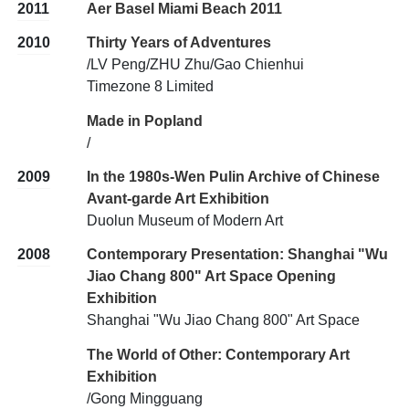
2011
Aer Basel Miami Beach 2011
2010
Thirty Years of Adventures
/LV Peng/ZHU Zhu/Gao Chienhui
Timezone 8 Limited
Made in Popland
/
2009
In the 1980s-Wen Pulin Archive of Chinese
Avant-garde Art Exhibition
Duolun Museum of Modern Art
2008
Contemporary Presentation: Shanghai "Wu
Jiao Chang 800" Art Space Opening
Exhibition
Shanghai "Wu Jiao Chang 800" Art Space
The World of Other: Contemporary Art
Exhibition
/Gong Mingguang