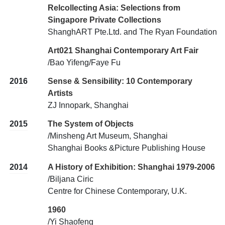
Relcollecting Asia: Selections from
Singapore Private Collections
ShanghART Pte.Ltd. and The Ryan Foundation
Art021 Shanghai Contemporary Art Fair
/Bao Yifeng/Faye Fu
2016
Sense & Sensibility: 10 Contemporary
Artists
ZJ Innopark, Shanghai
2015
The System of Objects
/Minsheng Art Museum, Shanghai
Shanghai Books &Picture Publishing House
2014
A History of Exhibition: Shanghai 1979-2006
/Biljana Ciric
Centre for Chinese Contemporary, U.K.
1960
/Yi Shaofeng