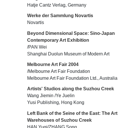
Hatje Cantz Verlag, Germany
Werke der Sammlung Novartis
Novartis
Beyond Dimensional Space: Sino-Japan
Contemporary Art Exhibition
/PAN Wei
Shanghai Duolun Museum of Modern Art
Melbourne Art Fair 2004
/Melbourne Art Fair Foundation
Melbourne Art Fair Foundation Ltd., Australia
Artists' Studios along the Suzhou Creek
Wang Jiemin /Ye Juelin
Yusi Publishing, Hong Kong
Left Bank of the Seine of the East: The Art
Warehouses of Suzhou Creek
HAN Yuqi/ZHANG Song