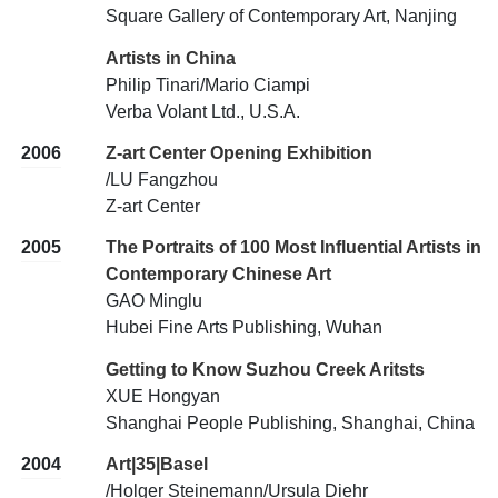
Square Gallery of Contemporary Art, Nanjing
Artists in China
Philip Tinari/Mario Ciampi
Verba Volant Ltd., U.S.A.
2006
Z-art Center Opening Exhibition
/LU Fangzhou
Z-art Center
2005
The Portraits of 100 Most Influential Artists in
Contemporary Chinese Art
GAO Minglu
Hubei Fine Arts Publishing, Wuhan
Getting to Know Suzhou Creek Aritsts
XUE Hongyan
Shanghai People Publishing, Shanghai, China
2004
Art|35|Basel
/Holger Steinemann/Ursula Diehr