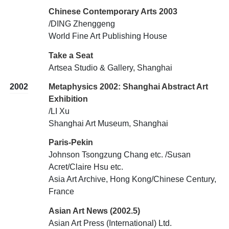
Chinese Contemporary Arts 2003
/DING Zhenggeng
World Fine Art Publishing House
Take a Seat
Artsea Studio & Gallery, Shanghai
2002
Metaphysics 2002: Shanghai Abstract Art
Exhibition
/LI Xu
Shanghai Art Museum, Shanghai
Paris-Pekin
Johnson Tsongzung Chang etc. /Susan
Acret/Claire Hsu etc.
Asia Art Archive, Hong Kong/Chinese Century,
France
Asian Art News (2002.5)
Asian Art Press (International) Ltd.