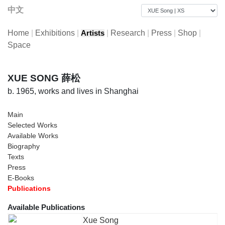
中文
Home
|
Exhibitions
|
|
Research
|
Press
|
Shop
|
Artists
Space
XUE SONG 薛松
b. 1965, works and lives in Shanghai
Main
Selected Works
Available Works
Biography
Texts
Press
E-Books
Publications
Available Publications
Xue Song