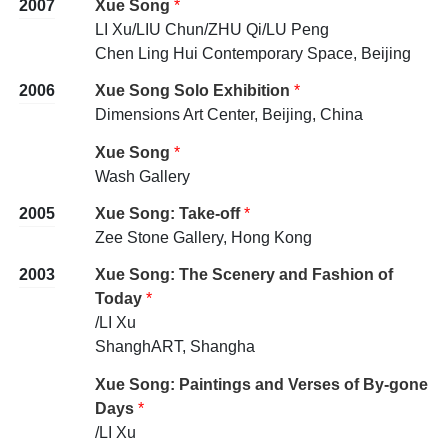
2007
Xue Song
*
LI Xu/LIU Chun/ZHU Qi/LU Peng
Chen Ling Hui Contemporary Space, Beijing
2006
Xue Song Solo Exhibition
*
Dimensions Art Center, Beijing, China
Xue Song
*
Wash Gallery
2005
Xue Song: Take-off
*
Zee Stone Gallery, Hong Kong
2003
Xue Song: The Scenery and Fashion of
Today
*
/LI Xu
ShanghART, Shangha
Xue Song: Paintings and Verses of By-gone
Days
*
/LI Xu