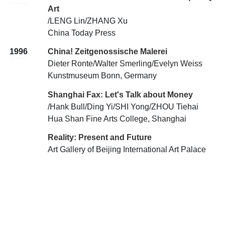
Art
/LENG Lin/ZHANG Xu
China Today Press
1996
China! Zeitgenossische Malerei
Dieter Ronte/Walter Smerling/Evelyn Weiss
Kunstmuseum Bonn, Germany
Shanghai Fax: Let's Talk about Money
/Hank Bull/Ding Yi/SHI Yong/ZHOU Tiehai
Hua Shan Fine Arts College, Shanghai
Reality: Present and Future
Art Gallery of Beijing International Art Palace