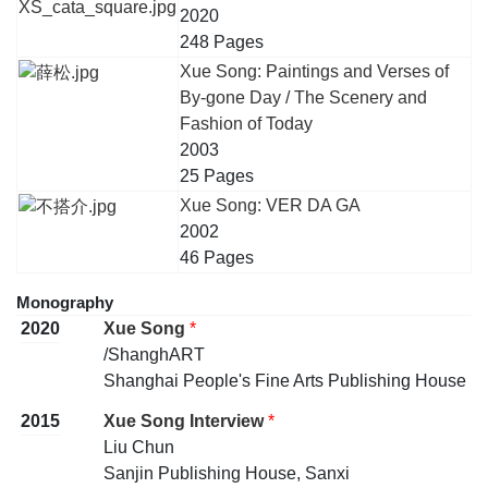
2020
248 Pages
Xue Song: Paintings and Verses of
By-gone Day / The Scenery and
Fashion of Today
2003
25 Pages
Xue Song: VER DA GA
2002
46 Pages
Monography
2020
Xue Song
*
/ShanghART
Shanghai People's Fine Arts Publishing House
2015
Xue Song Interview
*
Liu Chun
Sanjin Publishing House, Sanxi