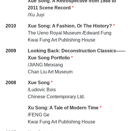
Xue Song: A Retrospective from 1988 to
2011 Scene Record
*
/Xu Juyi
2010
Xue Song: A Fashion, Or The History?
*
The Ueno Royal Museum /Edward Fung
Kwai Fung Art Publishing House
2009
Looking Back: Deconstruction Classics——
Xue Song Portfolio
*
/JIANG Meixiang
Chan Liu Art Museum
2008
Xue Song
*
/Ludovic Bois
Chinese Contemporary Ltd.
Xu Song: A Tale of Modern Time
*
/FENG Ge
Kwai Fung Art Publishing House