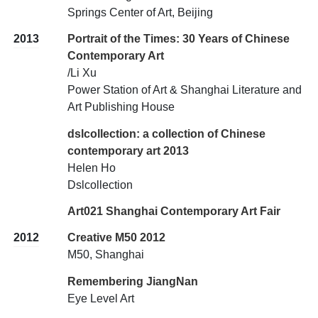
Springs Center of Art, Beijing
2013
Portrait of the Times: 30 Years of Chinese
Contemporary Art
/Li Xu
Power Station of Art & Shanghai Literature and
Art Publishing House
dslcollection: a collection of Chinese
contemporary art 2013
Helen Ho
Dslcollection
Art021 Shanghai Contemporary Art Fair
2012
Creative M50 2012
M50, Shanghai
Remembering JiangNan
Eye Level Art