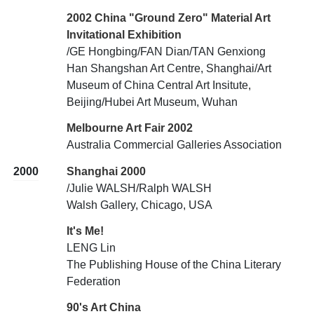
2002 China "Ground Zero" Material Art
Invitational Exhibition
/GE Hongbing/FAN Dian/TAN Genxiong
Han Shangshan Art Centre, Shanghai/Art
Museum of China Central Art Insitute,
Beijing/Hubei Art Museum, Wuhan
Melbourne Art Fair 2002
Australia Commercial Galleries Association
2000
Shanghai 2000
/Julie WALSH/Ralph WALSH
Walsh Gallery, Chicago, USA
It's Me!
LENG Lin
The Publishing House of the China Literary
Federation
90's Art China