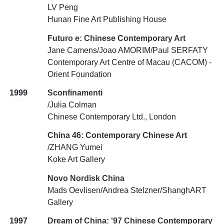
LV Peng
Hunan Fine Art Publishing House
Futuro e: Chinese Contemporary Art
Jane Camens/Joao AMORIM/Paul SERFATY
Contemporary Art Centre of Macau (CACOM) -
Orient Foundation
1999
Sconfinamenti
/Julia Colman
Chinese Contemporary Ltd., London
China 46: Contemporary Chinese Art
/ZHANG Yumei
Koke Art Gallery
Novo Nordisk China
Mads Oevlisen/Andrea Stelzner/ShanghART
Gallery
1997
Dream of China: '97 Chinese Contemporary