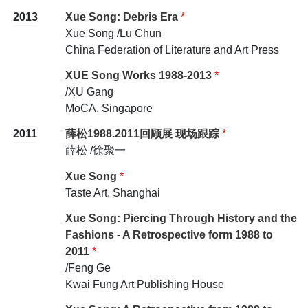
2013
Xue Song: Debris Era
*
Xue Song /Lu Chun
China Federation of Literature and Art Press
XUE Song Works 1988-2013
*
/XU Gang
MoCA, Singapore
2011
薛松1988.2011回顾展 现场跟踪
*
薛松 /徐聚一
Xue Song
*
Taste Art, Shanghai
Xue Song: Piercing Through History and the
Fashions - A Retrospective form 1988 to
2011
*
/Feng Ge
Kwai Fung Art Publishing House