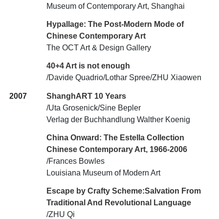
Museum of Contemporary Art, Shanghai
Hypallage: The Post-Modern Mode of
Chinese Contemporary Art
The OCT Art & Design Gallery
40+4 Art is not enough
/Davide Quadrio/Lothar Spree/ZHU Xiaowen
2007
ShanghART 10 Years
/Uta Grosenick/Sine Bepler
Verlag der Buchhandlung Walther Koenig
China Onward: The Estella Collection
Chinese Contemporary Art, 1966-2006
/Frances Bowles
Louisiana Museum of Modern Art
Escape by Crafty Scheme:Salvation From
Traditional And Revolutional Language
/ZHU Qi